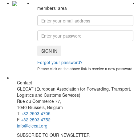
members' area
SIGN IN
Forgot your password?
Please click on the above link to receive a new password.
Contact
CLECAT (European Association for Forwarding, Transport,
Logistics and Customs Services)
Rue du Commerce 77,
1040 Brussels, Belgium
T
+32 2503 4705
F
+32 2503 4752
info@clecat.org
SUBSCRIBE TO OUR NEWSLETTER