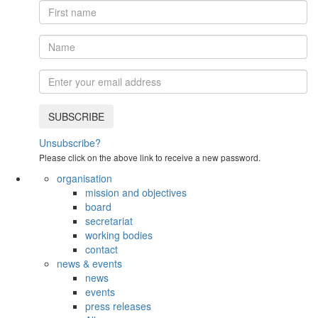
Unsubscribe?
Please click on the above link to receive a new password.
organisation
mission and objectives
board
secretariat
working bodies
contact
news & events
news
events
press releases