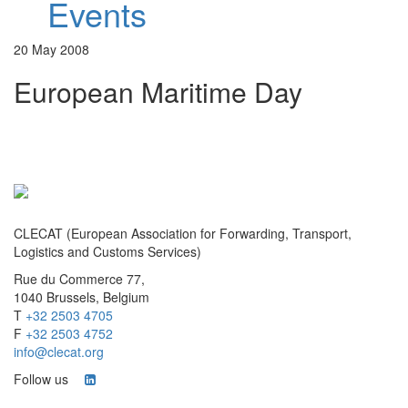
Events
20 May 2008
European Maritime Day
CLECAT (European Association for Forwarding, Transport,
Logistics and Customs Services)
Rue du Commerce 77,
1040 Brussels, Belgium
T
+32 2503 4705
F
+32 2503 4752
info@clecat.org
Follow us