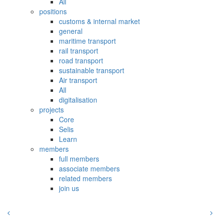
All
positions
customs & internal market
general
maritime transport
rail transport
road transport
sustainable transport
Air transport
All
digitalisation
projects
Core
Selis
Learn
members
full members
associate members
related members
join us